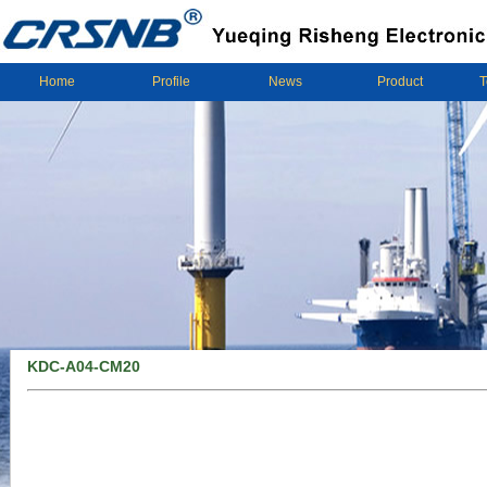
Home
Profile
News
Product
T
KDC-A04-CM20