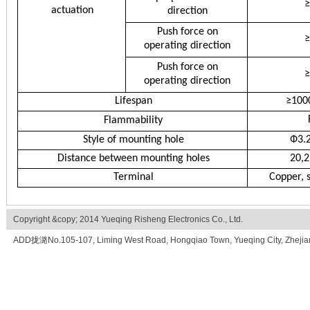
≥
actuation
direction
Push force on
≥
operating direction
Push force on
≥
operating direction
Lifespan
≥100
Flammability
Style of mounting hole
Ф3.
Distance between mounting holes
20,2
Terminal
Copper, s
Copyright &copy; 2014 Yueqing Risheng Electronics Co., Ltd.
ADD拢潞No.105-107, Liming West Road, Hongqiao Town, Yueqing City, Zhe