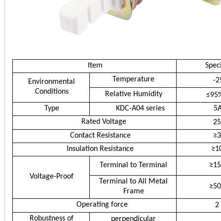
Item
Speci
Temperature
-2
Environmental
Conditions
Relative Humidity
≤95
Type
KDC-A04 series
5
Rated Voltage
2
Contact Resistance
≥
Insulation Resistance
≥1
Terminal to Terminal
≥1
Voltage-Proof
Terminal to All Metal
≥5
Frame
Operating force
2
Robustness of
perpendicular