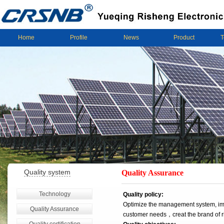
Home
Profile
News
Product
T
Quality system
Quality Assurance
Technology
Quality policy:
Optimize the management system, imp
Quality Assurance
customer needs，creat the brand of 