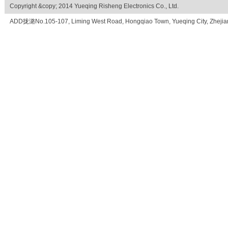
Copyright &copy; 2014 Yueqing Risheng Electronics Co., Ltd.
ADD拢潞No.105-107, Liming West Road, Hongqiao Town, Yueqing City, Zhe