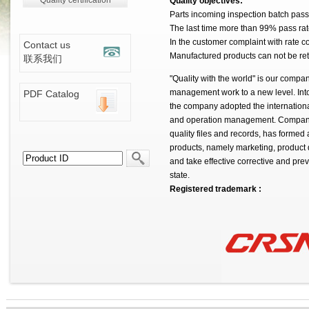
Quality certification
Quality objectives:
Parts incoming inspection batch pass
The last time more than 99% pass rat
In the customer complaint with rate co
Contact us
Manufactured products can not be re
联系我们
"Quality with the world" is our compa
management work to a new level. Into 
PDF Catalog
the company adopted the international
and operation management. Companies
quality files and records, has formed a
products, namely marketing, product
and take effective corrective and pre
state.
Registered trademark :