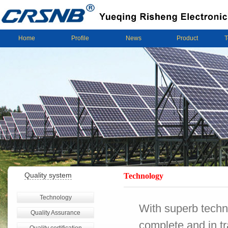
Home
Profile
News
Product
T
Quality system
Technology
Technology
With superb techn
Quality Assurance
complete and in tr