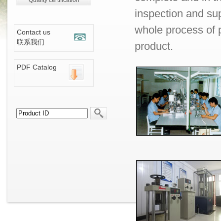
Quality certification
inspection and su
whole process of p
Contact us
联系我们
product.
PDF Catalog