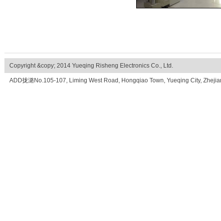
Copyright &copy; 2014 Yueqing Risheng Electronics Co., Ltd.
ADD拢潞No.105-107, Liming West Road, Hongqiao Town, Yueqing City, Zhe